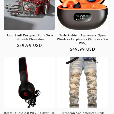
Hand Skull Designed Punk Style
Truly Ambient Awareness Open
Belt with Rhineston
Wireless Earphones (Wireless 5.4
TWS)
Regular
$39.99 USD
Regular
$49.99 USD
price
price
Beats Studio 2.0 WIRED Over Ear
European And American Style