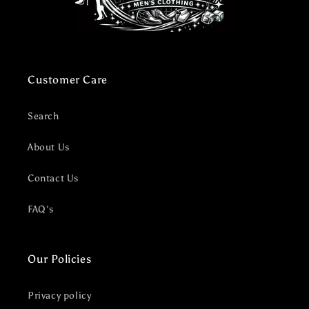
Customer Care
Search
About Us
Contact Us
FAQ's
Our Policies
Privacy policy