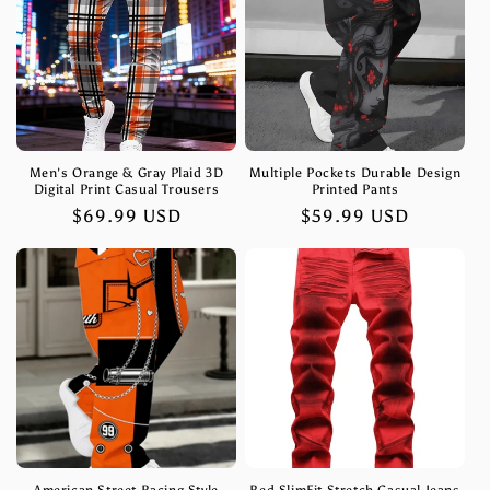
Men's Orange & Gray Plaid 3D
Multiple Pockets Durable Design
Digital Print Casual Trousers
Printed Pants
Regular
$69.99 USD
Regular
$59.99 USD
price
price