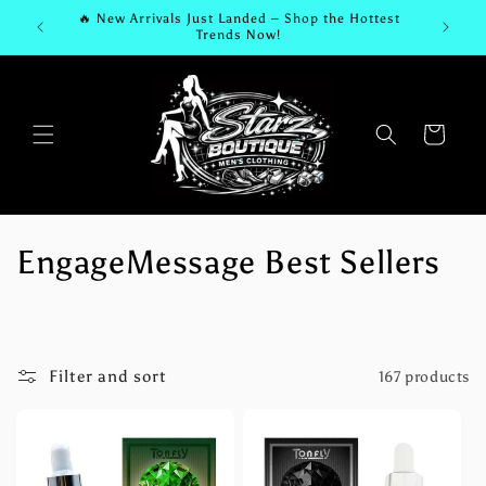
Skip to
🔥 New Arrivals Just Landed – Shop the Hottest
🆕 
content
Trends Now!
Cart
C
EngageMessage Best Sellers
o
l
Filter and sort
167 products
l
e
c