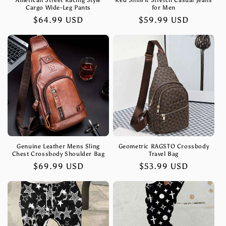
American Street Racing Style
Red SlimFit Stretch Casual Jeans
Cargo Wide-Leg Pants
for Men
Regular
$64.99 USD
Regular
$59.99 USD
price
price
Genuine Leather Mens Sling
Geometric RAGSTO Crossbody
Chest Crossbody Shoulder Bag
Travel Bag
Regular
$69.99 USD
Regular
$53.99 USD
price
price