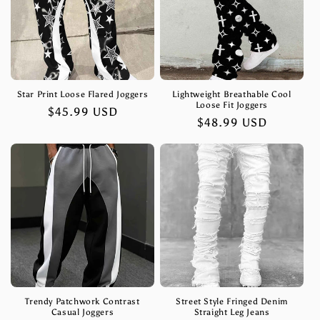
Star Print Loose Flared Joggers
Lightweight Breathable Cool
Loose Fit Joggers
Regular
$45.99 USD
Regular
$48.99 USD
price
price
Trendy Patchwork Contrast
Street Style Fringed Denim
Casual Joggers
Straight Leg Jeans