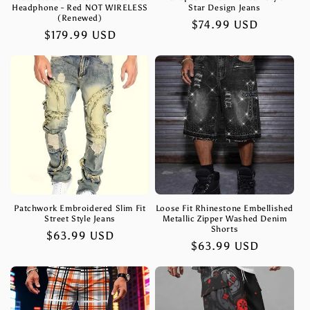
Headphone - Red NOT WIRELESS
Star Design Jeans
(Renewed)
Regular
$74.99 USD
Regular
$179.99 USD
price
price
Patchwork Embroidered Slim Fit
Loose Fit Rhinestone Embellished
Street Style Jeans
Metallic Zipper Washed Denim
Shorts
Regular
$63.99 USD
Regular
$63.99 USD
price
price