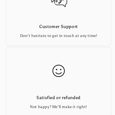
Customer Support
Don’t hesitate to get in touch at any time!
Satisfied or refunded
Not happy? We’ll make it right!