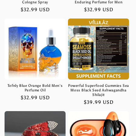
Cologne Spray
Enduring Perfume for Men
Regular
$32.99 USD
Regular
$32.99 USD
price
price
Tofnly Blue Orange Bold Men's
Powerful Superfood Gummies Sea
Perfume Oil
Moss Black Seed Ashwagandha
Shilajit
Regular
$32.99 USD
Regular
$39.99 USD
price
price