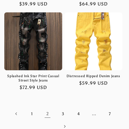
Regular
$39.99 USD
Regular
$64.99 USD
price
price
Splashed Ink Star Print Casual
Distressed Ripped Denim Jeans
Street Style Jeans
Regular
$59.99 USD
Regular
$72.99 USD
price
price
2
…
1
3
4
7