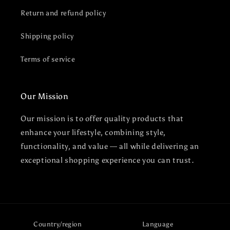
Return and refund policy
Shipping policy
Terms of service
Our Mission
Our mission is to offer quality products that
enhance your lifestyle, combining style,
functionality, and value — all while delivering an
exceptional shopping experience you can trust.
Country/region
Language