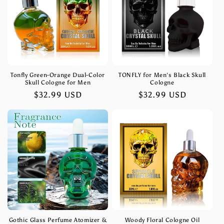
t
i
o
n
Tonfly Green-Orange Dual-Color
TONFLY for Men's Black Skull
Skull Cologne for Men
Cologne
:
Regular
$32.99 USD
Regular
$32.99 USD
price
price
Gothic Glass Perfume Atomizer &
Woody Floral Cologne Oil