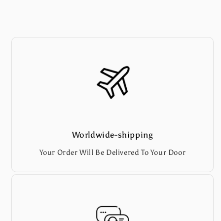
Worldwide-shipping
Your Order Will Be Delivered To Your Door