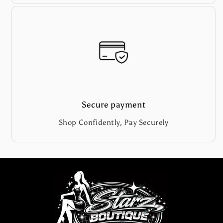
Secure payment
Shop Confidently, Pay Securely